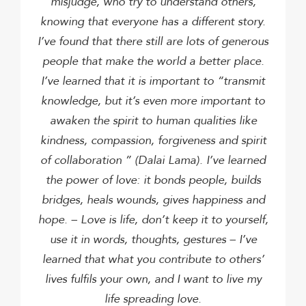
misjudge, who try to understand others,
knowing that everyone has a different story.
I’ve found that there still are lots of generous
people that make the world a better place.
I’ve learned that it is important to “transmit
knowledge, but it’s even more important to
awaken the spirit to human qualities like
kindness, compassion, forgiveness and spirit
of collaboration ” (Dalai Lama).
I’ve learned
the power of love: it bonds people, builds
bridges, heals wounds, gives happiness and
hope. – Love is life, don’t keep it to yourself,
use it in words, thoughts, gestures –
I’ve
learned that what you contribute to others’
lives fulfils your own, and I want to live my
life spreading love.