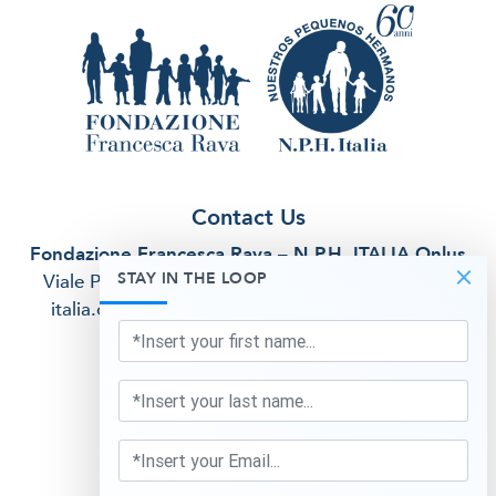
Contact Us
Fondazione Francesca Rava – N.P.H. ITALIA Onlus
×
STAY IN THE LOOP
Viale Premuda, 38/A Milan (MI)
email:
info@nph-
italia.org
telephone:
02 5412 2917
fiscal code:
97264070158
Privacy Information
Follow Us