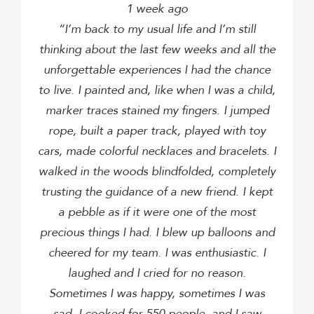
1 week ago
“I’m back to my usual life and I’m still
thinking about the last few weeks and all the
unforgettable experiences I had the chance
to live.
I painted and, like when I was a child,
marker traces stained my fingers.
I jumped
rope, built a paper track, played with toy
cars, made colorful necklaces and bracelets.
I
walked in the woods blindfolded, completely
trusting the guidance of a new friend.
I kept
a pebble as if it were one of the most
precious things I had.
I blew up balloons and
cheered for my team.
I was enthusiastic.
I
laughed and I cried for no reason.
Sometimes I was happy, sometimes I was
sad.
I cooked for 550 people, and I saw