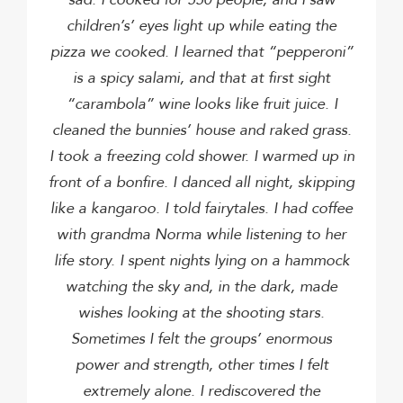
children’s’ eyes light up while eating the
pizza we cooked.
I learned that “pepperoni”
is a spicy salami, and that at first sight
“carambola” wine looks like fruit juice.
I
cleaned the bunnies’ house and raked grass.
I took a freezing cold shower.
I warmed up in
front of a bonfire.
I danced all night, skipping
like a kangaroo.
I told fairytales.
I had coffee
with grandma Norma while listening to her
life story.
I spent nights lying on a hammock
watching the sky and, in the dark, made
wishes looking at the shooting stars.
Sometimes I felt the groups’ enormous
power and strength, other times I felt
extremely alone.
I rediscovered the