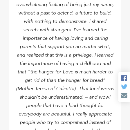
overwhelming feeling of being just my name,
without a past to defend, a future to build,
with nothing to demonstrate.
I shared
secrets with strangers.
I’ve learned the
importance of having loving and caring
parents that support you no matter what,
and realized that this is a privilege.
I learned
the importance of having a childhood and
that “the hunger for Love is much harder to
get rid of than the hunger for bread”
(Mother Teresa of Calcutta). That kind words
shouldn’t be underestimated. – and wow!
people that have a kind thought for
everybody are beautiful. I really appreciate
people who try to comprehend instead of