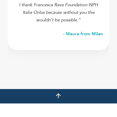
I thank Francesca Rava Foundation-NPH
Italia Onlus because without you this
wouldn’t be possible.”
- Maura from Milan